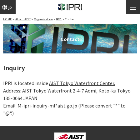
jp
HOME
About AIST
Organization
IPRI
Contact
Contact
Inquiry
IPRI is located inside
AIST Tokyo Waterfront Center.
Address: AIST Tokyo Waterfront 2-4-7 Aomi, Koto-ku Tokyo
135-0064 JAPAN
Email: M-ipri-inquiry-ml*aist.go.jp (Please convert "*" to
"@".)