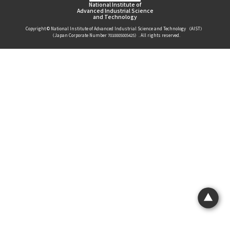
National Institute of
Advanced Industrial Science
and Technology
Copyright © National Institute of Advanced Industrial Science and Technology （AIST）
（Japan Corporate Number 7010005005425）. All rights reserved.