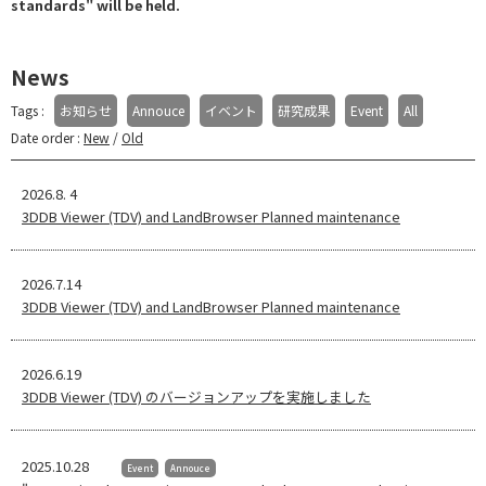
standards" will be held.
News
Tags :
お知らせ
Annouce
イベント
研究成果
Event
All
Date order :
New
/
Old
2026.8. 4
3DDB Viewer (TDV) and LandBrowser Planned maintenance
2026.7.14
3DDB Viewer (TDV) and LandBrowser Planned maintenance
2026.6.19
3DDB Viewer (TDV) のバージョンアップを実施しました
2025.10.28
Event
Annouce