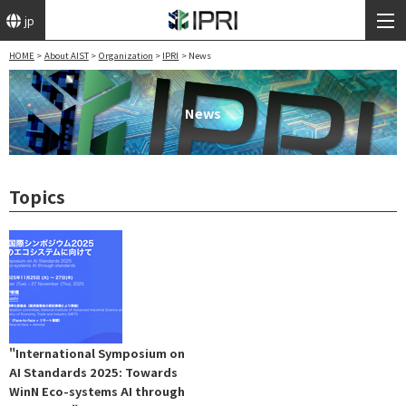
jp
HOME
About AIST
Organization
IPRI
News
News
Topics
"International Symposium on
AI Standards 2025: Towards
WinN Eco-systems AI through